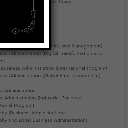
ad, Lat Krabang, Bangkok 10520
ce
ess Administration
omics (Business Economics and Management)
ss Administration (Digital Transformation and
nt)
Business Administration (International Program)
ess Administration (Global Entrepreneurship)
s Administration
 Administration (Industrial Business
ational Program)
hy (Business Administration)
hy (Industrial Business Administration)