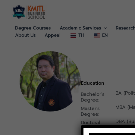
Skip
to
content
Degree Courses
Academic Services
Researc
About Us
Appeal
TH
EN
Education
BA (Poli
Bachelor's
Degree:
MBA (M
Master's
Degree:
DBA (Bus
Doctoral
Degree :