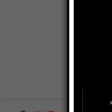
Research Interests
– Organizational Behav
– Human Resource M
– Strategic Manageme
– Statistics for Busines
Contact
krit.ja@k
Email:
Social Media