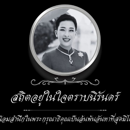
ior
anagement
nt
s
mitl.ac.th