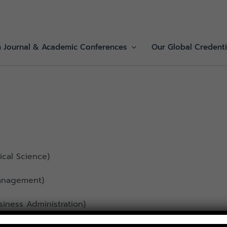
h Journal & Academic Conferences
Our Global Credenti
tical Science)
anagement)
iness Administration)