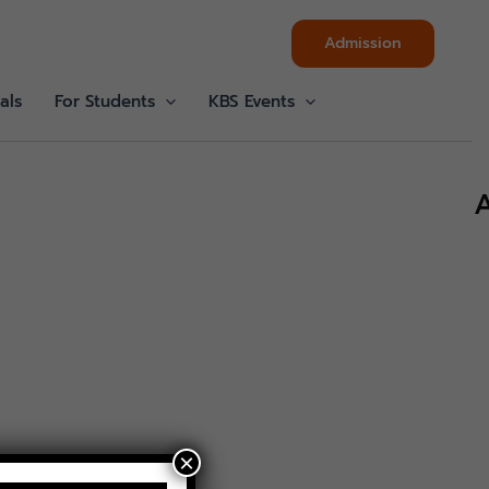
Admission
als
For Students
KBS Events
A
×