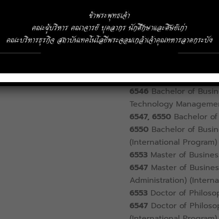
Address
1 Chalongkrung Ro
telephone
02-329-8000
Ext.
6336
Registration Offi
6542
Bachelor of Busin
6540
Bachelor of Econ
6546
Bachelor of Busine
Technology Manageme
6547, 6550
Bachelor of 
6550
Bachelor of Busin
(International Program)
6553
Master of Busines
6547
Master of Business
Administration) (Intern
6553
Doctor of Philosop
6547
Doctor of Philosop
(International Program)