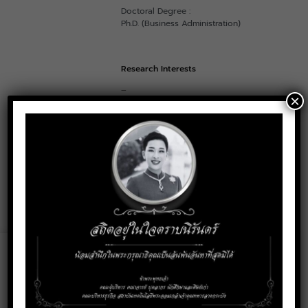
Doctoral Degree :
Ph.D. (Business Administration)
Research Interests
–
×
Contact
pornchai.sa@kmitl.ac.th
Email:
Social Media