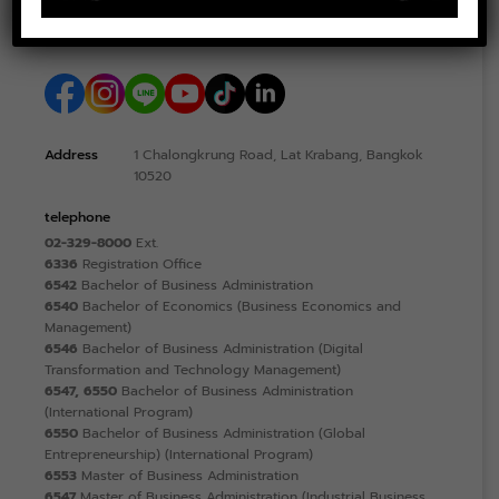
Address
1 Chalongkrung Road, Lat Krabang, Bangkok
10520
telephone
02-329-8000
Ext.
6336
Registration Office
6542
Bachelor of Business Administration
6540
Bachelor of Economics (Business Economics and
Management)
6546
Bachelor of Business Administration (Digital
Transformation and Technology Management)
6547, 6550
Bachelor of Business Administration
(International Program)
6550
Bachelor of Business Administration (Global
Entrepreneurship) (International Program)
6553
Master of Business Administration
6547
Master of Business Administration (Industrial Business