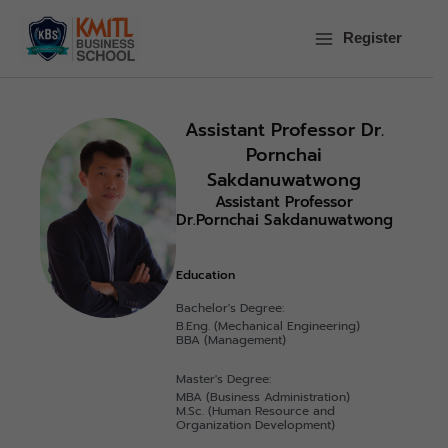
Skip
to
Register
content
Assistant Professor Dr.
Pornchai
Sakdanuwatwong
Assistant Professor
Dr.Pornchai Sakdanuwatwong
Education
Bachelor's Degree:
B.Eng. (Mechanical Engineering)
BBA (Management)
Master's Degree:
MBA (Business Administration)
M.Sc. (Human Resource and
Organization Development)