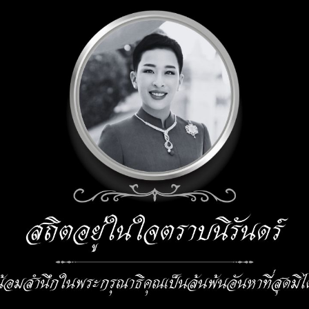
 Seminar
e.ph@kmitl.ac.th