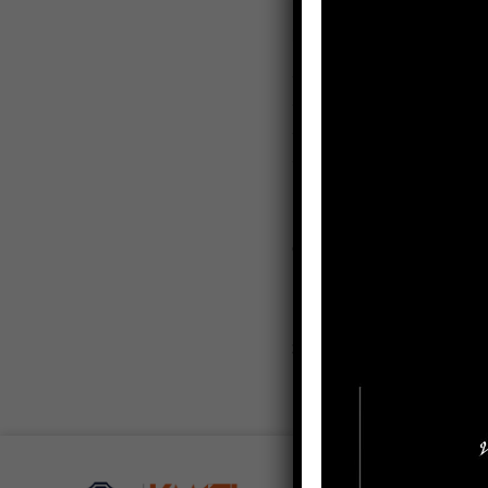
Research Interests
– Microeconomics
– Macroeconomics
– Business Finance
– Business Economics
Contact
saravane
Email:
Social Media