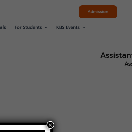
Admission
als
For Students
KBS Events
Assista
As
×