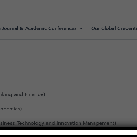
h Journal & Academic Conferences
Our Global Credenti
nking and Finance)
conomics)
Business Technology and Innovation Management)