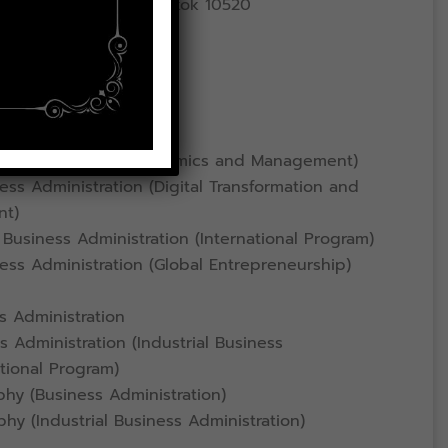
ad, Lat Krabang, Bangkok 10520
ce
ess Administration
omics (Business Economics and Management)
ss Administration (Digital Transformation and
nt)
Business Administration (International Program)
ess Administration (Global Entrepreneurship)
s Administration
 Administration (Industrial Business
ational Program)
hy (Business Administration)
hy (Industrial Business Administration)