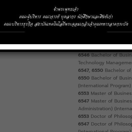
Address
1 Chalongkrung Ro
telephone
02-329-8000
Ext.
6336
Registration Offi
6542
Bachelor of Busin
6540
Bachelor of Econ
6546
Bachelor of Busine
Technology Manageme
6547, 6550
Bachelor of 
6550
Bachelor of Busin
(International Program)
6553
Master of Busines
6547
Master of Business
Administration) (Intern
6553
Doctor of Philosop
6547
Doctor of Philosop
(International Program)