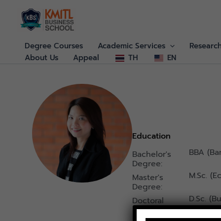
Skip
to
content
Degree Courses
Academic Services
Researc
About Us
Appeal
TH
EN
Education
BBA (Ba
Bachelor's
Degree:
M.Sc. (E
Master's
Degree:
D.Sc. (
Doctoral
Degree :