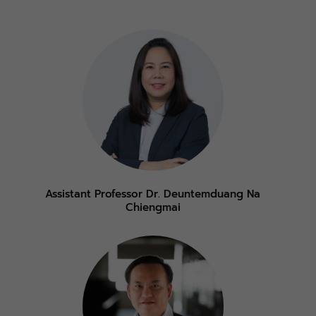
Assistant Professor Dr. Deuntemduang Na
Chiengmai