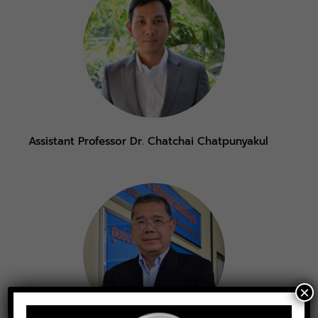
Assistant Professor Dr. Chatchai Chatpunyakul
×