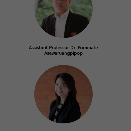
Assistant Professor Dr. Poramate
Asawaruangpipop