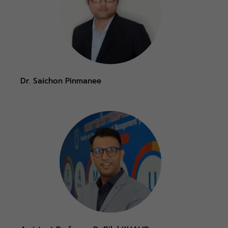
Dr. Saichon Pinmanee