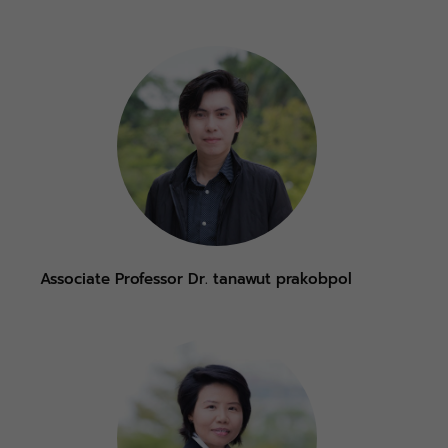
Associate Professor Dr. tanawut prakobpol