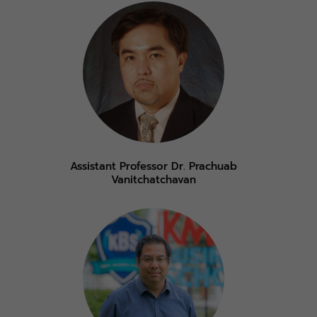
Assistant Professor Dr. Prachuab
Vanitchatchavan