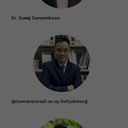
Dr. Suwaj Dansomboon
ผู้ช่วยศาสตราจารย์ ดร.วสุ กีรติวุฒิเศรษฐ์