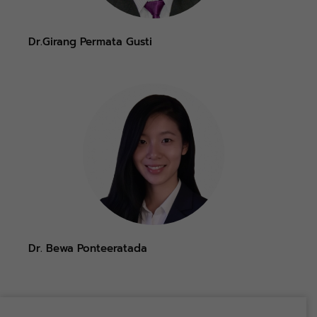
Dr.Girang Permata Gusti
Dr. Bewa Ponteeratada