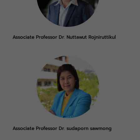
Associate Professor Dr. Nuttawut Rojniruttikul
Associate Professor Dr. sudaporn sawmong