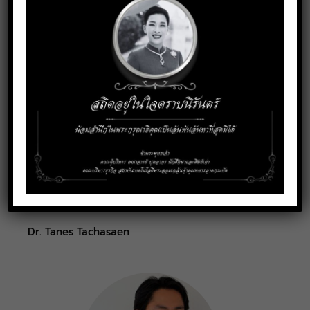
Assistant Professor Dr. Thamrong Mekhora
Dr. Tanes Tachasaen