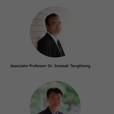
Associate Professor Dr. Sorasak Tangthong