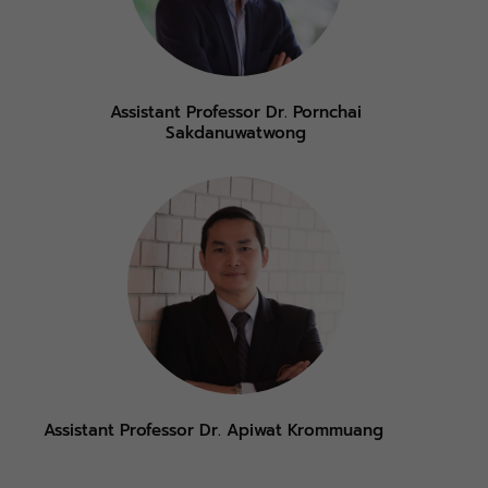
Assistant Professor Dr. Pornchai
Sakdanuwatwong
Assistant Professor Dr. Apiwat Krommuang