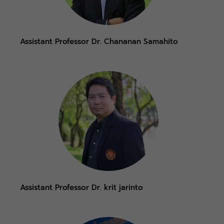
Assistant Professor Dr. Chananan Samahito
Assistant Professor Dr. krit jarinto