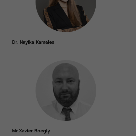
Dr. Nayika Kamales
Mr.Xavier Boegly