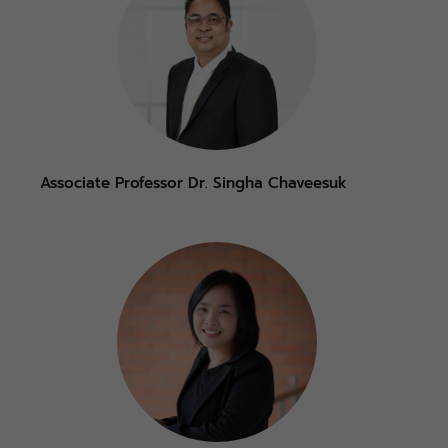
Associate Professor Dr. Singha Chaveesuk