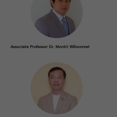
Associate Professor Dr. Montri Wiboonrat