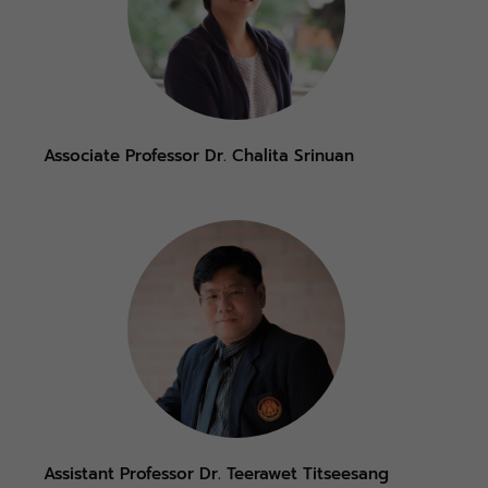
Associate Professor Dr. Chalita Srinuan
Assistant Professor Dr. Teerawet Titseesang