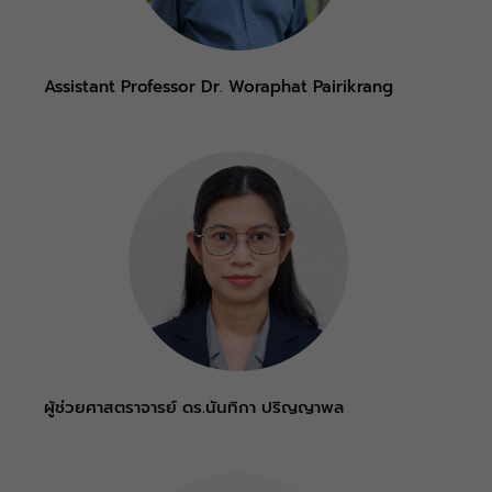
Assistant Professor Dr. Woraphat Pairikrang
ผู้ช่วยศาสตราจารย์ ดร.นันทิกา ปริญญาพล