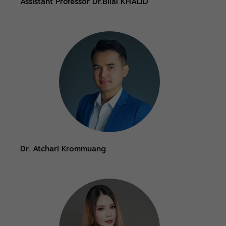
Assistant Professor Dr.Bilal KHALID
Dr. Atchari Krommuang