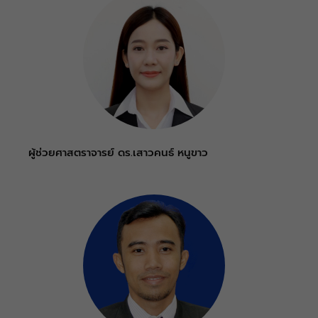
ผู้ช่วยศาสตราจารย์ ดร.เสาวคนธ์ หนูขาว