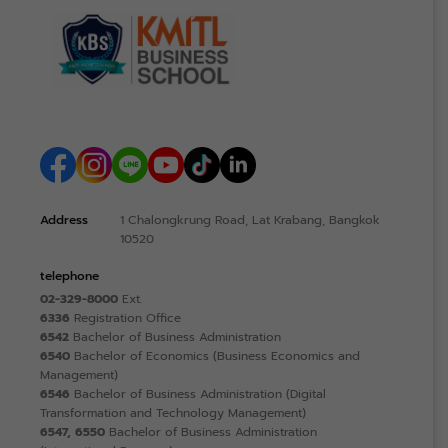
Address
1 Chalongkrung Road, Lat Krabang, Bangkok
10520
telephone
02-329-8000
Ext.
6336
Registration Office
6542
Bachelor of Business Administration
6540
Bachelor of Economics (Business Economics and
Management)
6546
Bachelor of Business Administration (Digital
Transformation and Technology Management)
6547, 6550
Bachelor of Business Administration