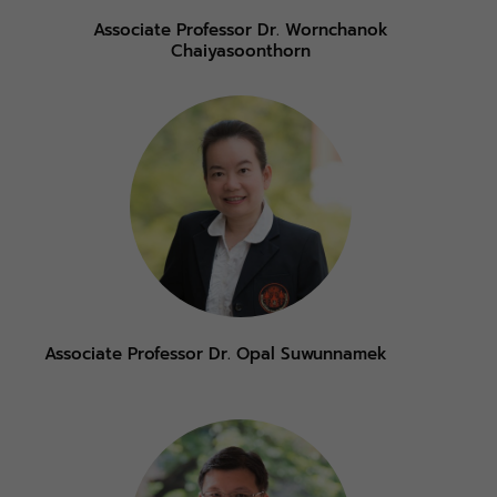
Associate Professor Dr. Wornchanok
Chaiyasoonthorn
Associate Professor Dr. Opal Suwunnamek