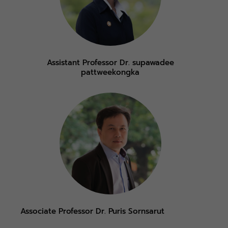
Assistant Professor Dr. supawadee
pattweekongka
Associate Professor Dr. Puris Sornsarut