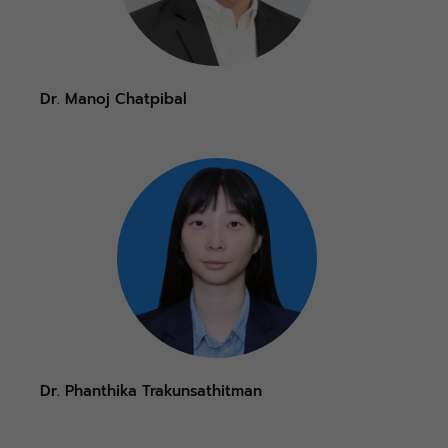
Dr. Manoj Chatpibal
Dr. Phanthika Trakunsathitman