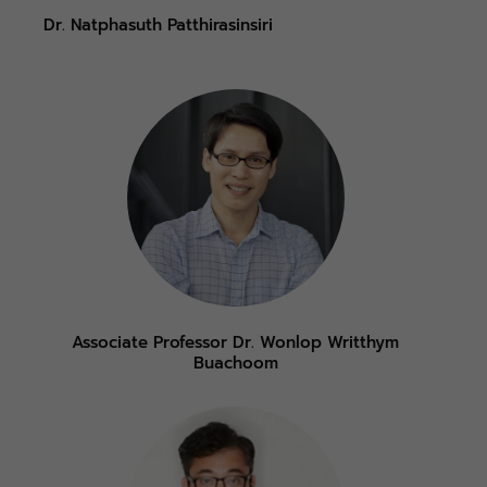
Dr. Natphasuth Patthirasinsiri
Associate Professor Dr. Wonlop Writthym
Buachoom