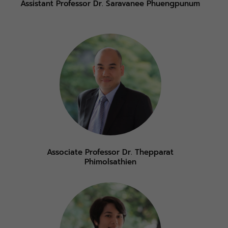
Assistant Professor Dr. Saravanee Phuengpunum
Associate Professor Dr. Thepparat
Phimolsathien