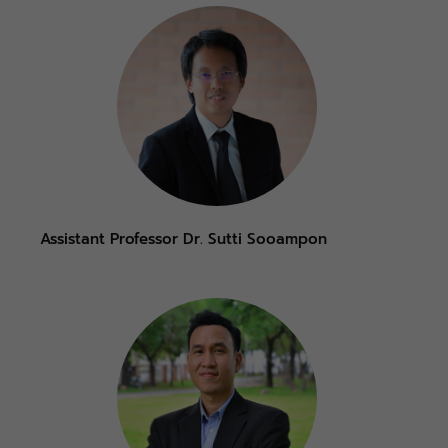
Assistant Professor Dr. Sutti Sooampon