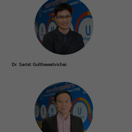
Dr. Sarist Gulthawatvichai