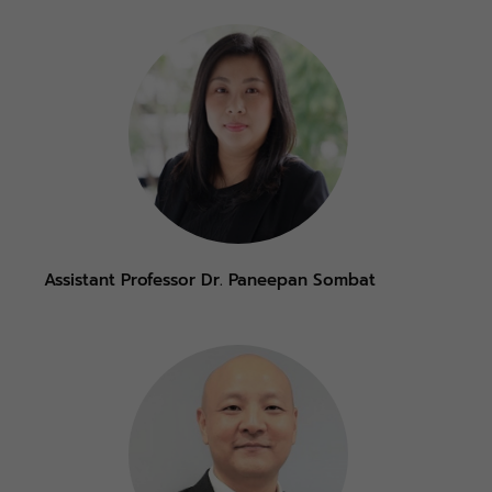
Assistant Professor Dr. Paneepan Sombat