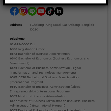
Address
1 Chalongkrung Road, Lat Krabang, Bangkok
10520
telephone
02-329-8000
Ext.
6336
Registration Office
6542
Bachelor of Business Administration
6540
Bachelor of Economics (Business Economics and
Management)
6546
Bachelor of Business Administration (Digital
Transformation and Technology Management)
6547, 6550
Bachelor of Business Administration
(International Program)
6550
Bachelor of Business Administration (Global
Entrepreneurship) (International Program)
6553
Master of Business Administration
6547
Master of Business Administration (Industrial Business
Administration) (International Program)
6553
Doctor of Philosophy (Business Administration)