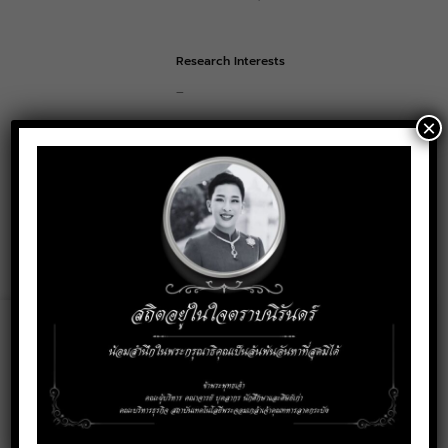
Research Interests
–
×
Contact
puris.so@kmitl.ac.th
Email:
Social Media