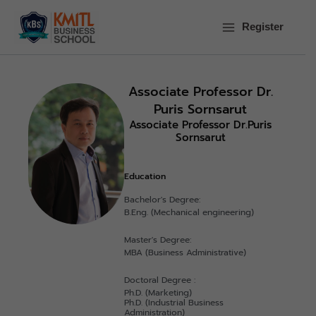
Skip
to
Register
content
Associate Professor Dr.
Puris Sornsarut
Associate Professor Dr.Puris
Sornsarut
Education
Bachelor's Degree:
B.Eng. (Mechanical engineering)
Master's Degree:
MBA (Business Administrative)
Doctoral Degree :
Ph.D. (Marketing)
Ph.D. (Industrial Business
Administration)